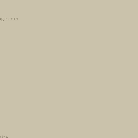
age.com
site.