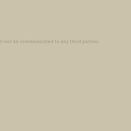
ll not be communicated to any third parties.