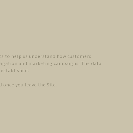
cs to help us understand how customers
navigation and marketing campaigns. The data
 established.
 once you leave the Site.