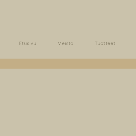
Etusivu
Meistä
Tuotteet