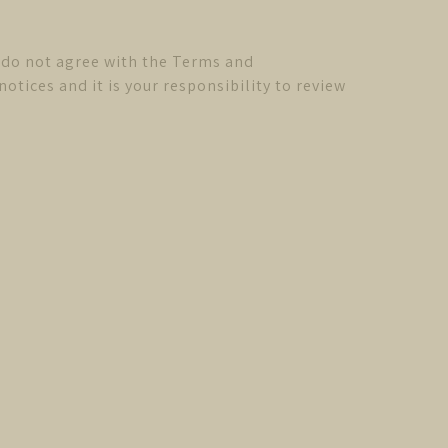
u do not agree with the Terms and
tices and it is your responsibility to review