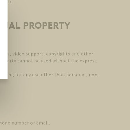
ebsite.
CTUAL PROPERTY
mages, video support, copyrights and other
 Property cannot be used without the express
y form, for any use other than personal, non-
phone number or email.