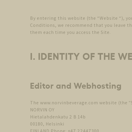
By entering this website (the “Website “), y
Conditions, we recommend that you leave the 
them each time you access the Site.
I. IDENTITY OF THE W
Editor and Webhosting
The www.norvinbeverage.com website (the "Si
NORVIN OY
Hietalahdenkatu 2 B 14b
00180, Helsinki
FINLAND Phone: +47 22447300