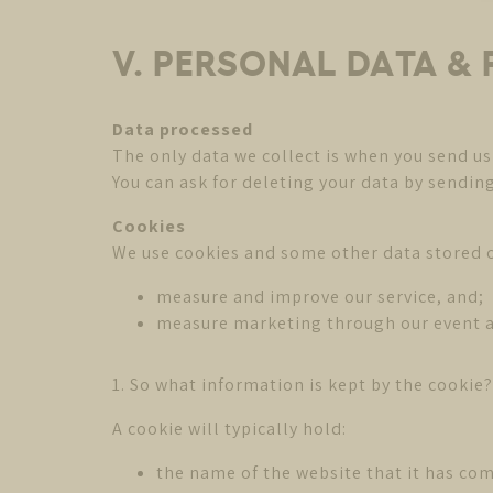
V. PERSONAL DATA &
Data processed
The only data we collect is when you send us
You can ask for deleting your data by sendin
Cookies
We use cookies and some other data stored o
measure and improve our service, and;
measure marketing through our event 
1. So what information is kept by the cookie?
A cookie will typically hold:
the name of the website that it has co