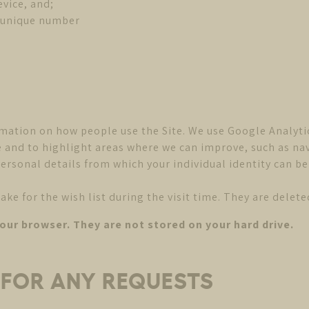
evice, and;
d unique number
mation on how people use the Site. We use Google Analyti
ite and to highlight areas where we can improve, such as 
ersonal details from which your individual identity can be
 for the wish list during the visit time. They are deleted
your browser. They are not stored on your hard drive.
S FOR ANY REQUESTS