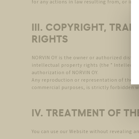
for any actions in law resulting from, or in 
III. COPYRIGHT, TRA
RIGHTS
NORVIN OY is the owner or authorized distrib
intellectual property rights (the ” Intellect
authorization of NORVIN OY.
Any reproduction or representation of the Web
commercial purposes, is strictly forbidden w
IV. TREATMENT OF T
You can use our Website without revealing a