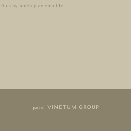
ct us by sending an email to