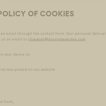
 POLICY OF COOKIES
 an email through the contact form. Your personal data wi
g us an email to
tilaukset@norvinbeverage.com
n your device to:
and new posted on our website
me from;