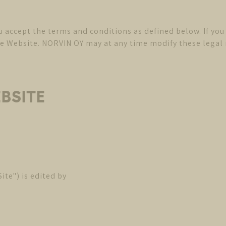
ou accept the terms and conditions as defined below. If yo
Website. NORVIN OY may at any time modify these legal no
EBSITE
te") is edited by