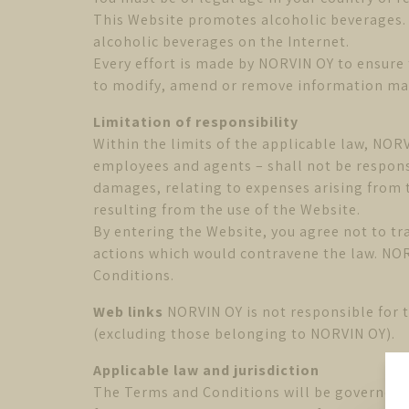
This Website promotes alcoholic beverages. P
alcoholic beverages on the Internet.
Every effort is made by NORVIN OY to ensure 
to modify, amend or remove information made
Limitation of responsibility
Within the limits of the applicable law, NORV
employees and agents – shall not be responsi
damages, relating to expenses arising from t
resulting from the use of the Website.
By entering the Website, you agree not to tr
actions which would contravene the law. NOR
Conditions.
Web links
NORVIN OY is not responsible for t
(excluding those belonging to NORVIN OY).
Applicable law and jurisdiction
The Terms and Conditions will be governed in