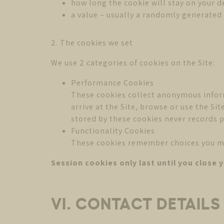
how long the cookie will stay on your d
a value – usually a randomly generate
2. The cookies we set
We use 2 categories of cookies on the Site:
Performance Cookies
These cookies collect anonymous infor
arrive at the Site, browse or use the S
stored by these cookies never records p
Functionality Cookies
These cookies remember choices you make
Session cookies only last until you close 
VI. CONTACT DETAIL