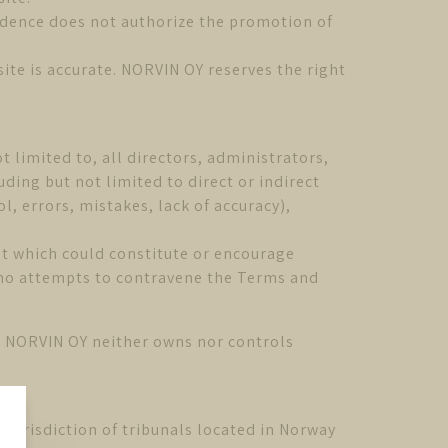
sidence does not authorize the promotion of
ite is accurate. NORVIN OY reserves the right
t limited to, all directors, administrators,
ding but not limited to direct or indirect
, errors, mistakes, lack of accuracy),
ent which could constitute or encourage
who attempts to contravene the Terms and
ch NORVIN OY neither owns nor controls
jurisdiction of tribunals located in Norway