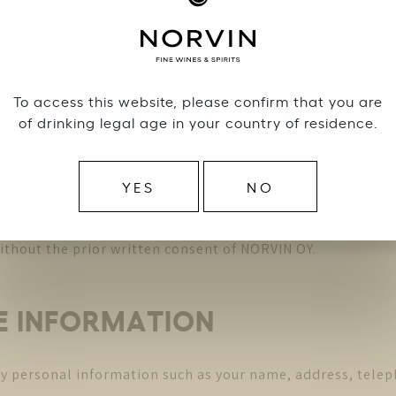
relation to the Terms and Conditions or to the use of the W
DEMARKS and other INTELLE
To access this website, please confirm that you are
of drinking legal age in your country of residence.
utor of the trademarks, designs, patents, logos, texts, i
ual Property “) contained in the Website. The Intellectual
YES
NO
site or any of its contents, in whole or in part and in an
ithout the prior written consent of NORVIN OY.
HE INFORMATION
ny personal information such as your name, address, tele