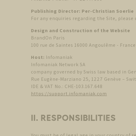
Publishing Director: Per-Christian Soerlie
For any enquiries regarding the Site, please
Design and Construction of the Website
BrandOn Paris
100 rue de Saintes 16000 Angoulême - France
Host:
Infomaniak
Infomaniak Network SA
company governed by Swiss law based in Ge
Rue Eugène-Marziano 25, 1227 Genève – Swi
IDE & VAT No.: CHE-103.167.648
https://support.infomaniak.com
II. RESPONSIBILITIES
You must be of legal age in your country of r