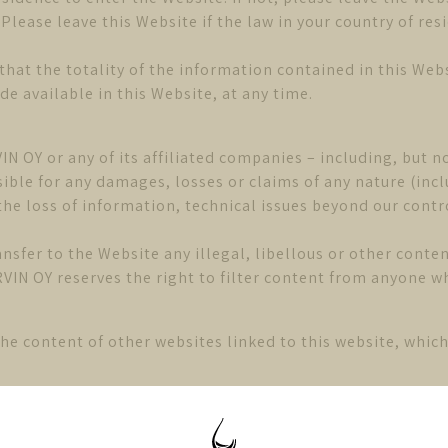
lease leave this Website if the law in your country of re
that the totality of the information contained in this Webs
 available in this Website, at any time.
IN OY or any of its affiliated companies – including, but no
ble for any damages, losses or claims of any nature (inclu
he loss of information, technical issues beyond our control
ansfer to the Website any illegal, libellous or other cont
VIN OY reserves the right to filter content from anyone 
he content of other websites linked to this website, whi
 accordance with norwegian law. You therefore accept the 