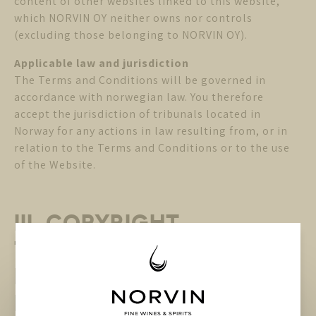
content of other websites linked to this website,
which NORVIN OY neither owns nor controls
(excluding those belonging to NORVIN OY).
Applicable law and jurisdiction
The Terms and Conditions will be governed in
accordance with norwegian law. You therefore
accept the jurisdiction of tribunals located in
Norway for any actions in law resulting from, or in
relation to the Terms and Conditions or to the use
of the Website.
III. COPYRIGHT,
TRADEMARKS and other
INTELLECTUAL PROPERTY
RIGHTS