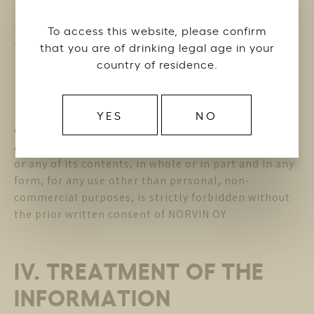
NORVIN OY is the owner or authorized distributor of
To access this website, please confirm
the trademarks, designs, patents, logos, texts,
that you are of drinking legal age in your
images, video support, copyrights and other
country of residence.
intellectual property rights (the ” Intellectual
Property “) contained in the Website. The
Intellectual Property cannot be used without the
YES
NO
express authorization of NORVIN OY.
Any reproduction or representation of the Website
or any of its contents, in whole or in part and in any
form, for any use other than personal, non-
commercial purposes, is strictly forbidden without
the prior written consent of NORVIN OY.
IV. TREATMENT OF THE
INFORMATION