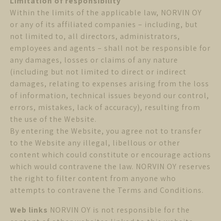
Limitation of responsibility
Within the limits of the applicable law, NORVIN OY
or any of its affiliated companies – including, but
not limited to, all directors, administrators,
employees and agents – shall not be responsible for
any damages, losses or claims of any nature
(including but not limited to direct or indirect
damages, relating to expenses arising from the loss
of information, technical issues beyond our control,
errors, mistakes, lack of accuracy), resulting from
the use of the Website.
By entering the Website, you agree not to transfer
to the Website any illegal, libellous or other
content which could constitute or encourage actions
which would contravene the law. NORVIN OY reserves
the right to filter content from anyone who
attempts to contravene the Terms and Conditions.
Web links
NORVIN OY is not responsible for the