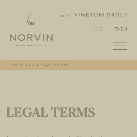
FI
0
/
EN
Tietosuoja ja käyttöehdot
LEGAL TERMS