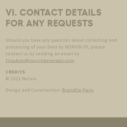
VI. CONTACT DETAILS
FOR ANY REQUESTS
Should you have any question about collecting and
processing of your Data by NORVIN OY, please
contact us by sending an email to
tilaukset@norvinbeverage.com
CREDITS
© 2021 Norvin
Design and Construction:
BrandOn Paris