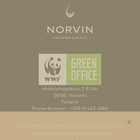
Hietalahdenkatu 2 B 14b
00180, Helsinki
Finland
Phone Number : +358 10 423 4880
NAUTI KOHTUUDELLA
Käytämme evästeitä takaamaan parhaan
KÄYTTÖEHDOT
mahdollisen palvelukokemuksen