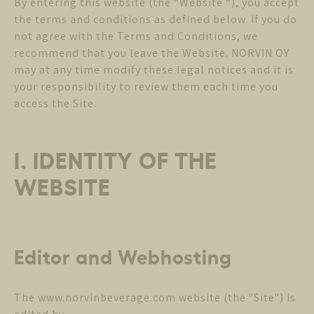
By entering this website (the “Website “), you accept
the terms and conditions as defined below. If you do
not agree with the Terms and Conditions, we
recommend that you leave the Website. NORVIN OY
may at any time modify these legal notices and it is
your responsibility to review them each time you
access the Site.
I. IDENTITY OF THE
WEBSITE
Editor and Webhosting
The www.norvinbeverage.com website (the "Site") is