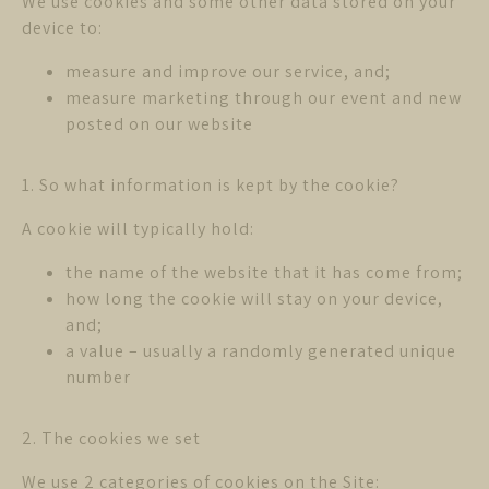
We use cookies and some other data stored on your
device to:
measure and improve our service, and;
measure marketing through our event and new
posted on our website
1. So what information is kept by the cookie?
A cookie will typically hold:
the name of the website that it has come from;
how long the cookie will stay on your device,
and;
a value – usually a randomly generated unique
number
2. The cookies we set
We use 2 categories of cookies on the Site: