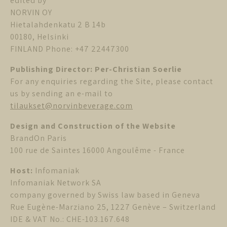
edited by
NORVIN OY
Hietalahdenkatu 2 B 14b
00180, Helsinki
FINLAND Phone: +47 22447300
Publishing Director: Per-Christian Soerlie
For any enquiries regarding the Site, please contact
us by sending an e-mail to
tilaukset@norvinbeverage.com
Design and Construction of the Website
BrandOn Paris
100 rue de Saintes 16000 Angoulême - France
Host:
Infomaniak
Infomaniak Network SA
company governed by Swiss law based in Geneva
Rue Eugène-Marziano 25, 1227 Genève – Switzerland
IDE & VAT No.: CHE-103.167.648