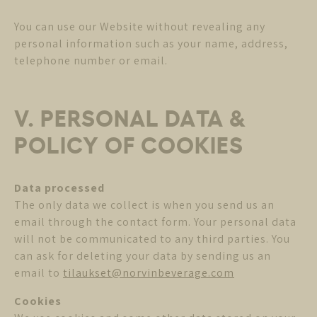
You can use our Website without revealing any
personal information such as your name, address,
telephone number or email.
V. PERSONAL DATA &
POLICY OF COOKIES
Data processed
The only data we collect is when you send us an
email through the contact form. Your personal data
will not be communicated to any third parties. You
can ask for deleting your data by sending us an
email to
tilaukset@norvinbeverage.com
Cookies