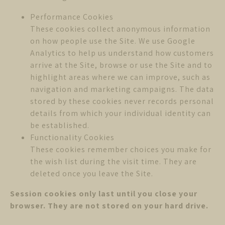
Performance Cookies
These cookies collect anonymous information
on how people use the Site. We use Google
Analytics to help us understand how customers
arrive at the Site, browse or use the Site and to
highlight areas where we can improve, such as
navigation and marketing campaigns. The data
stored by these cookies never records personal
details from which your individual identity can
be established.
Functionality Cookies
These cookies remember choices you make for
the wish list during the visit time. They are
deleted once you leave the Site.
Session cookies only last until you close your
browser. They are not stored on your hard drive.