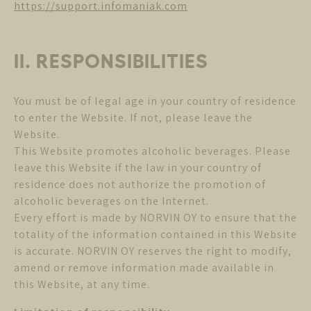
https://support.infomaniak.com
II. RESPONSIBILITIES
You must be of legal age in your country of residence
to enter the Website. If not, please leave the
Website.
This Website promotes alcoholic beverages. Please
leave this Website if the law in your country of
residence does not authorize the promotion of
alcoholic beverages on the Internet.
Every effort is made by NORVIN OY to ensure that the
totality of the information contained in this Website
is accurate. NORVIN OY reserves the right to modify,
amend or remove information made available in
this Website, at any time.